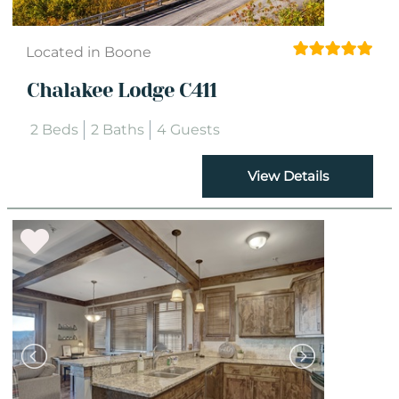
Located in Boone
Chalakee Lodge C411
2 Beds
2 Baths
4 Guests
View Details