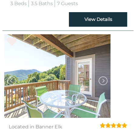
3 Beds
3.5 Baths
7 Guests
View Details
Located in Banner Elk