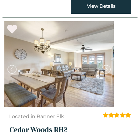
View Details
Located in Banner Elk
Cedar Woods RH2