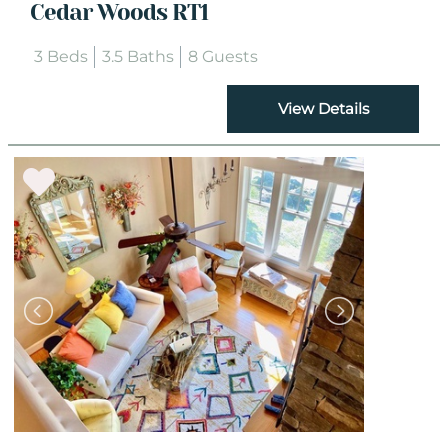
Cedar Woods RT1
3 Beds
3.5 Baths
8 Guests
View Details