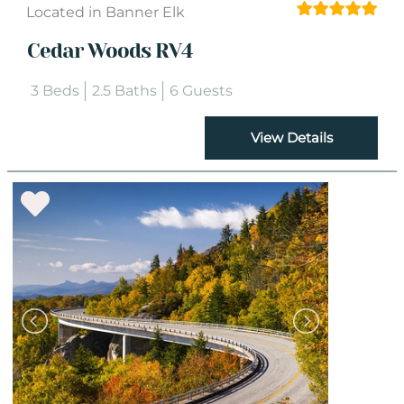
Located in Banner Elk
Cedar Woods RV4
3 Beds
2.5 Baths
6 Guests
View Details