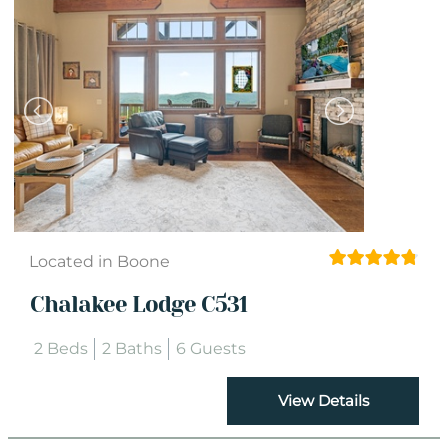
Located in Boone
Chalakee Lodge C531
2 Beds
2 Baths
6 Guests
View Details