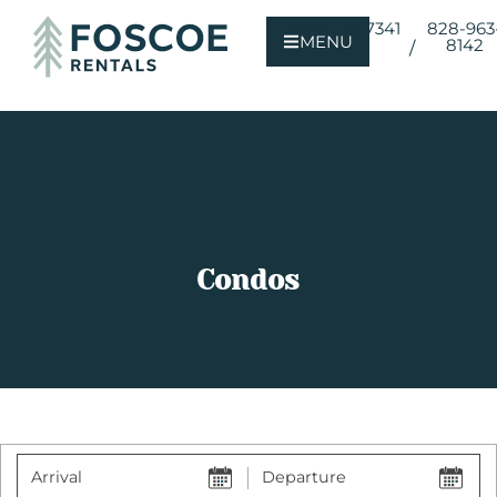
800-723-7341
828-963
MENU
8142
/
Condos