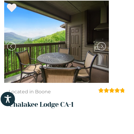
Located in Boone
Chalakee Lodge CA-1
1 Beds
1 Baths
2 Guests
View Details