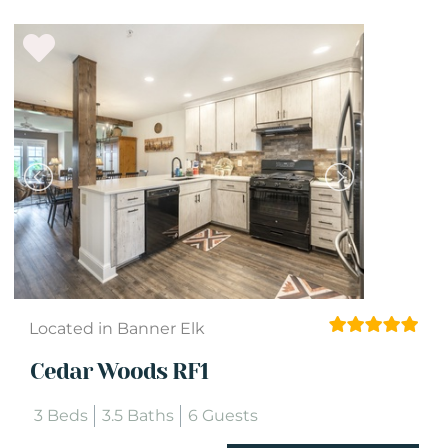
Located in Banner Elk
Cedar Woods RF1
3 Beds
3.5 Baths
6 Guests