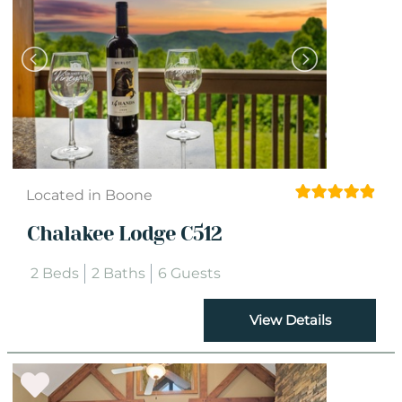
Located in Boone
Chalakee Lodge C512
2 Beds
2 Baths
6 Guests
View Details