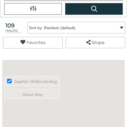
109
Sort by:
results
Share
Favorites
Search While Moving
Reset Map