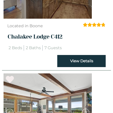
Located in Boone
Chalakee Lodge C412
2 Beds
2 Baths
7 Guests
View Details