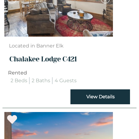
Located in Banner Elk
Chalakee Lodge C421
Rented
2 Beds
2 Baths
4 Guests
View Details