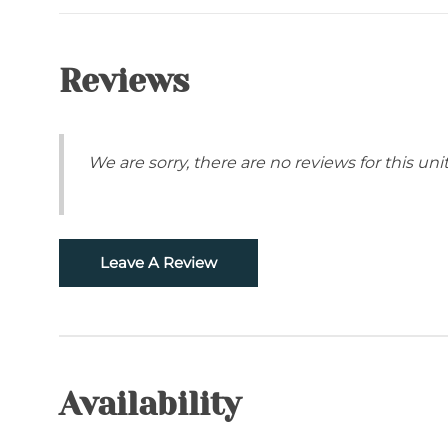
Snowtubing
Location
Reviews
Closed to Ski Resorts- Ski Sugar, Beech Mount
Grandfather Mountain
We are sorry, there are no reviews for this unit.
Leave A Review
Availability