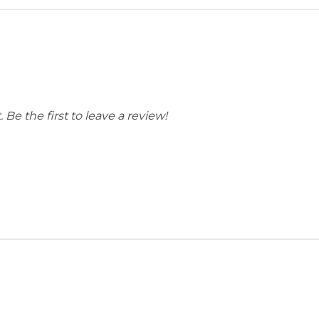
ain, & Appalachian
Blue Ridge Mountains
 Be the first to leave a review!