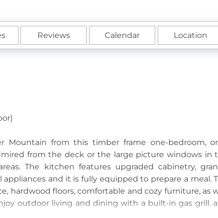
es
Reviews
Calendar
Location
oor)
ther Mountain from this timber frame one-bedroom, o
ired from the deck or the large picture windows in 
reas. The kitchen features upgraded cabinetry, gran
 appliances and it is fully equipped to prepare a meal. 
ce, hardwood floors, comfortable and cozy furniture, as w
joy outdoor living and dining with a built-in gas grill. 