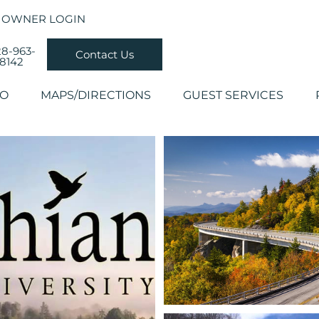
OWNER LOGIN
8-963-
Contact Us
8142
DO
MAPS/DIRECTIONS
GUEST SERVICES