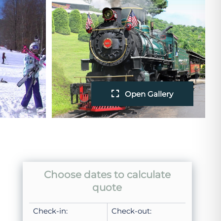
Open Gallery
Choose dates to calculate
quote
Check-in:
Check-out: