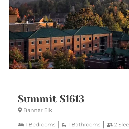
Summit S1613
Banner Elk
1 Bedrooms
1 Bathrooms
2 Sle