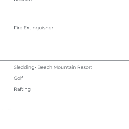
Fire Extinguisher
Sledding- Beech Mountain Resort
Golf
Rafting
in Ski
Ice Skating