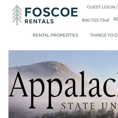
GUEST LOGIN
/
82
800-723-7341
/
RENTAL PROPERTIES
THINGS TO 