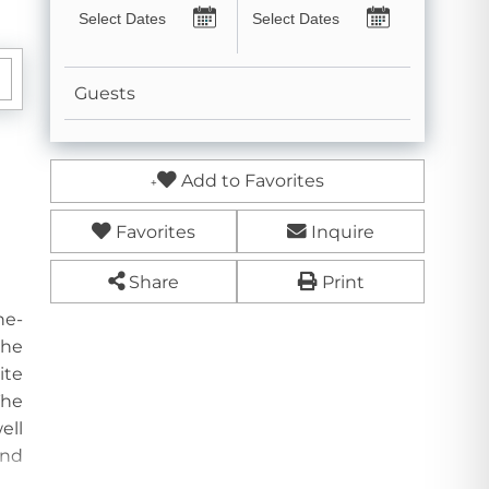
Guests
Add to Favorites
Favorites
Inquire
Share
Print
ne-
the
ite
The
ell
and