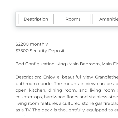
Description
Rooms
Ameniti
$2200 monthly
$3500 Security Deposit.
Bed Configuration: King (Main Bedroom, Main Fl
Description: Enjoy a beautiful view Grandfa
bathroom condo. The mountain view can be adm
open kitchen, dining room, and living room a
countertops, hardwood floors and stainless-steel
living room features a cultured stone gas firepla
as a TV. The deck is thoughtfully equipped to en
gas log fireplace.