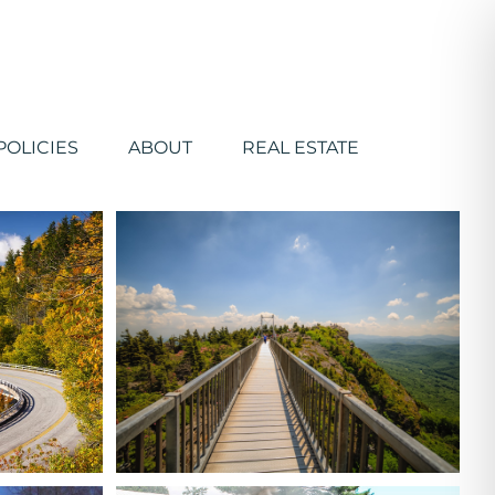
POLICIES
ABOUT
REAL ESTATE