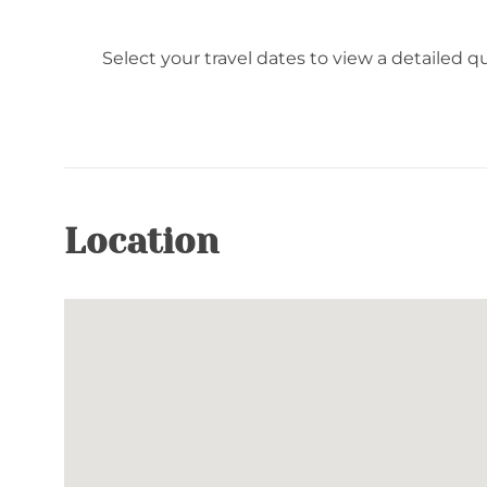
Select your travel dates to view a detailed q
Location