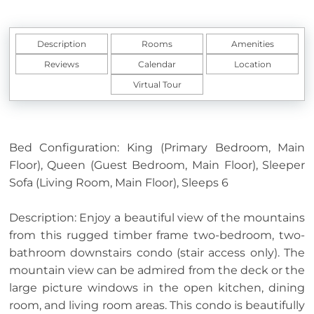
Description
Rooms
Amenities
Reviews
Calendar
Location
Virtual Tour
Bed Configuration: King (Primary Bedroom, Main
Floor), Queen (Guest Bedroom, Main Floor), Sleeper
Sofa (Living Room, Main Floor), Sleeps 6
Description: Enjoy a beautiful view of the mountains
from this rugged timber frame two-bedroom, two-
bathroom downstairs condo (stair access only). The
mountain view can be admired from the deck or the
large picture windows in the open kitchen, dining
room, and living room areas. This condo is beautifully