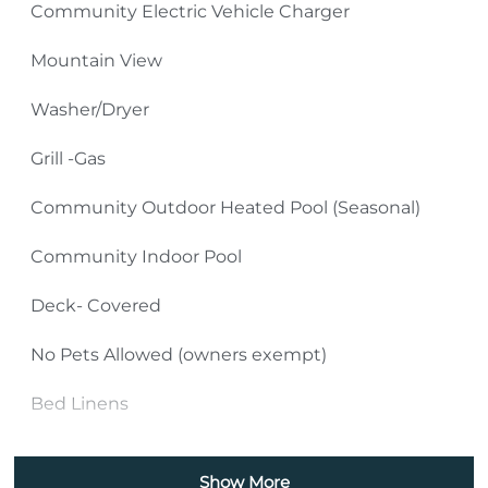
Community Electric Vehicle Charger
TV Source: Spectrum Cable
Mountain View
Please Remember:
Washer/Dryer
No Smoking Inside or Outside Condo Building
Grill -Gas
(including front and back decks as well as sidewalks
Community Outdoor Heated Pool (Seasonal)
and parking areas).
Community Indoor Pool
Pets: No Pets (owners exempt)
Deck- Covered
4-Wheel Drive Required in Winter Months
No Pets Allowed (owners exempt)
New construction underway in adjacent area
Bed Linens
Bath Towels
Show More