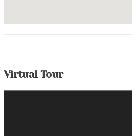
Outdoor
Nature Conservancy- Trails and fishing on
Watauga River
Fishing Ponds- Catch & Release, Artificial Bait
Only
Ponds- Community- Catch and Release
Built-In Gas Grill
Virtual Tour
Facility
Clubhouse- 2 Clubhouses with Wi-Fi, Pool Tables
Property Type
Condo