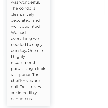
was wonderful.
Essentials
The condo is
clean, nicely
Cable
decorated, and
well appointed.
Fireplace- Gas Logs
We had
everything we
Attractions
needed to enjoy
our stay. One nite
Fitness Room
I highly
recommend
Watauga River Access
purchasing a knife
sharpener. The
Ice Skating
chef knives are
dull. Dull knives
Horseback Riding
are incredibly
Sledding- Beech Mountain Resort
dangerous.