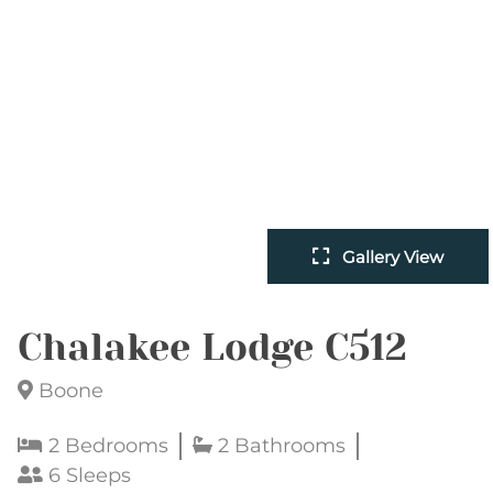
Gallery View
Chalakee Lodge C512
Boone
2 Bedrooms
2 Bathrooms
6 Sleeps