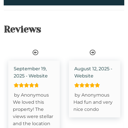
Iron & Ironing Board
Kitchen
Reviews
Wireless Internet
Shower Stall
Bathtub
Single Level Property
September 19,
August 12, 2025 -
2025 - Website
Website
TV in Primary Bedroom
King Size Bed- Primary
by Anonymous
by Anonymous
We loved this
Had fun and very
Stair Access Only
property! The
nice condo
views were stellar
Grandfather Mountain View
and the location