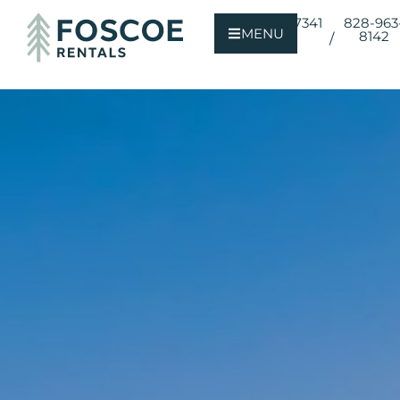
800-723-7341
828-963
MENU
8142
/