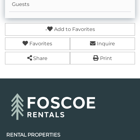
Guests
Coffee Pot- Standard Drip
Dining table
Add to Favorites
Keurig- Pods Not Provided
Favorites
Inquire
Share
Print
RENTAL PROPERTIES