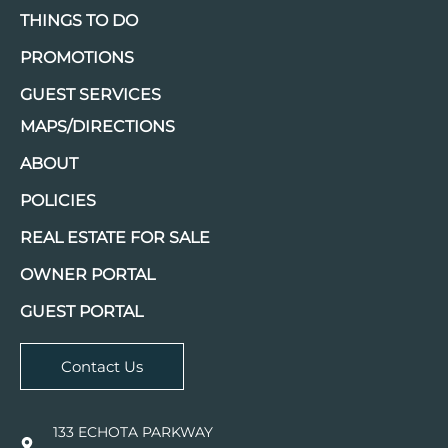
THINGS TO DO
PROMOTIONS
GUEST SERVICES
MAPS/DIRECTIONS
ABOUT
POLICIES
REAL ESTATE FOR SALE
OWNER PORTAL
GUEST PORTAL
Contact Us
133 ECHOTA PARKWAY