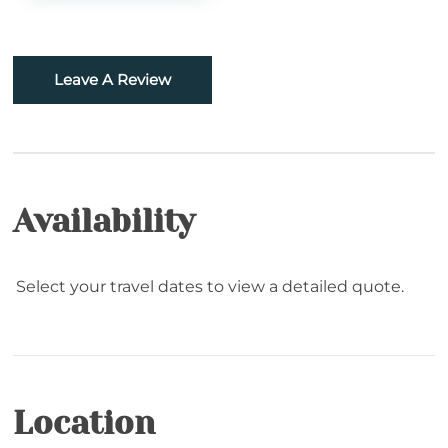
Fishing
Golf
Leave A Review
Hiking
Rafting
Snowboarding
Availability
Sugar Mountain- Two Minutes to Sugar
Mountain Ski
Select your travel dates to view a detailed quote.
Skiing
Snowtubing
Location
Location