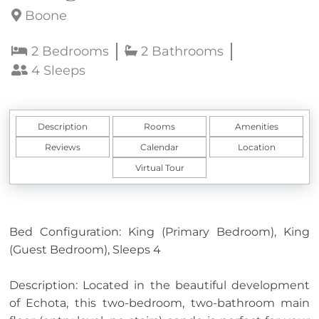
Boone
2 Bedrooms
2 Bathrooms
4 Sleeps
Description
Rooms
Amenities
Reviews
Calendar
Location
Virtual Tour
Bed Configuration: King (Primary Bedroom), King
(Guest Bedroom), Sleeps 4
Description: Located in the beautiful development
of Echota, this two-bedroom, two-bathroom main