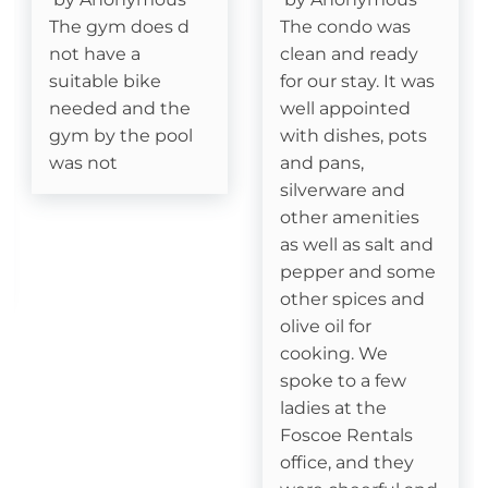
The gym does d
The condo was
Deck- Covered
not have a
clean and ready
suitable bike
for our stay. It was
needed and the
well appointed
Essentials
gym by the pool
with dishes, pots
Cable
was not
and pans,
silverware and
Fireplace- Gas Logs
other amenities
as well as salt and
pepper and some
Kitchen
other spices and
Dishes & Silverware
olive oil for
cooking. We
Dishwasher
spoke to a few
ladies at the
Dining table
Foscoe Rentals
office, and they
Coffee Pot- Standard Drip