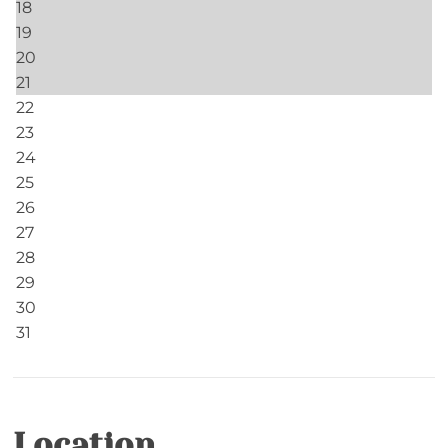
Fishing Ponds- Catch & Release, Artificial Bait
Only
Ponds- Community- Catch and Release
Facility
Clubhouse- 2 Clubhouses with Wi-Fi, Pool Tables
Community
Echota
Home Safety
Carbon Monoxide Detector
Location