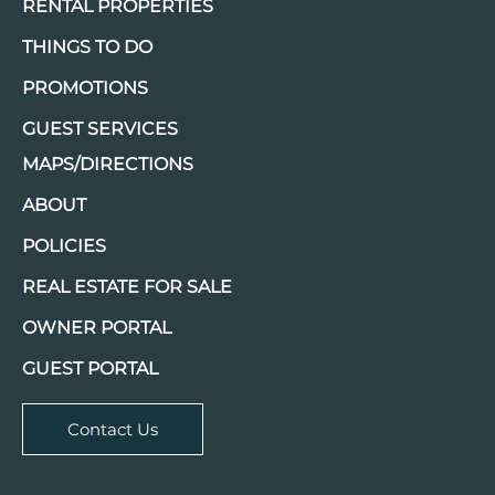
RENTAL PROPERTIES
THINGS TO DO
PROMOTIONS
GUEST SERVICES
MAPS/DIRECTIONS
ABOUT
POLICIES
REAL ESTATE FOR SALE
OWNER PORTAL
GUEST PORTAL
Contact Us