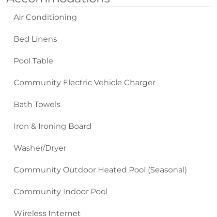
shopping, antiquing, skiing, golfing and miniature
golfing, ziplining, go-karts, and gem mining.
Air Conditioning
Bed Linens
TV Source: Spectrum Cable
Pool Table
Please Remember:
Community Electric Vehicle Charger
No Smoking
Bath Towels
Pets: No Pets Allowed (owners exempt)
Iron & Ironing Board
4-Wheel Drive Required in Winter Months
Washer/Dryer
Community Outdoor Heated Pool (Seasonal)
Community Indoor Pool
Wireless Internet