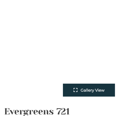
Gallery View
Evergreens 721