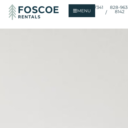
800-723-7341
828-963
MENU
8142
/