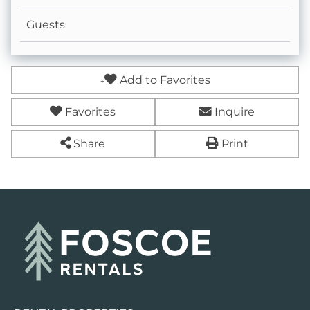
Guests
Add to Favorites
Favorites
Inquire
Share
Print