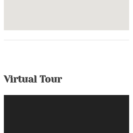
Virtual Tour