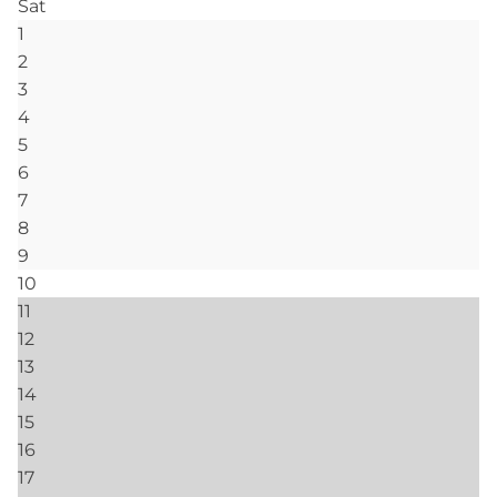
Mountain, & Appalachian
Grandfather Mountain
Blue Ridge Mountains
Pool
Hot Tub- Communal
Heated Pools & Jacuzzis- Indoor & Outdoor
(Seasonal)
Outdoor
Nature Conservancy- Trails and fishing on
Watauga River