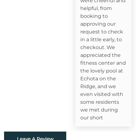
were cheerful and
helpful, from
Attractions
booking to
approving our
Fitness Room
request to check
in a little early, to
Swimming
checkout. We
appreciated the
Watauga River Access
fitness center and
Ice Skating
the lovely pool at
Echota on the
Horseback Riding
Ridge, and we
even visited with
Sledding- Beech Mountain Resort
some residents
we met during
Fishing
our short
Golf
Leave A Review