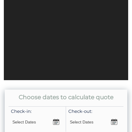
Choose dates to calculate quote
Check-in:
Check-out: