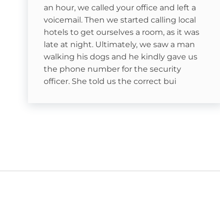
Snowtubing
an hour, we called your office and left a
voicemail. Then we started calling local
hotels to get ourselves a room, as it was
late at night. Ultimately, we saw a man
Less than 10 minutes from Hawksnest Resort
walking his dogs and he kindly gave us
the phone number for the security
ain, & Appalachian
officer. She told us the correct bui
Blue Ridge Mountains
asonal)
auga River