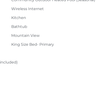
Wireless Internet
Kitchen
Bathtub
Mountain View
King Size Bed- Primary
 included)
Fireplace- Gas Logs