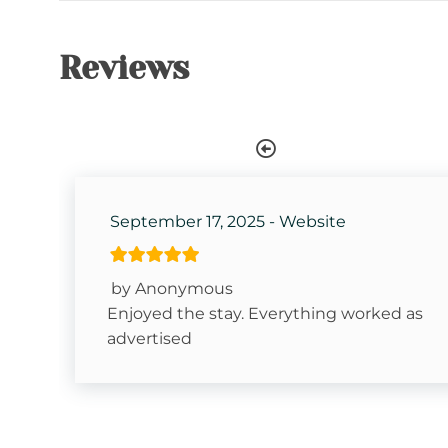
Kitchen
Dishes & Silverware
Reviews
Coffee Pot- Standard Drip
Attractions
Fitness Room
September 17, 2025 - Website
Watauga River Access
Horseback Riding
by Anonymous
Fishing
Enjoyed the stay. Everything worked as
advertised
Hiking
Snowboarding
Sugar Mountain- Two Minutes to Sugar Mounta