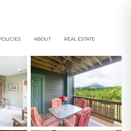
POLICIES
ABOUT
REAL ESTATE