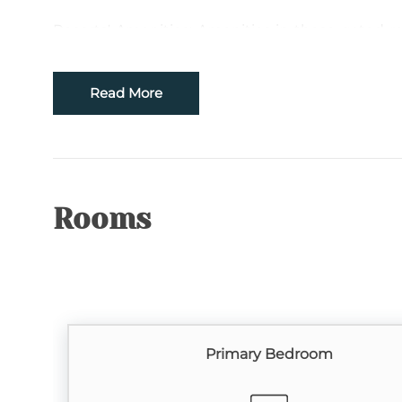
Resorts' Amenities: Amenities in these gated re
swimming pools with hot tubs, two private clu
riverfront park, community hiking trails and catc
Read More
Location: This Resort is centrally located to Bo
area. The convenient location makes it just
attractions such as the Blue Ridge Parkway, Tw
Caverns, and Appalachian State University. If yo
options from Hawksnest Snow Tubing, Sugar 
Rooms
Appalachian Ski Resort. Relax and enjoy th
adventurous and go hiking, fishing, biking, or 
antiquing, skiing, golfing and miniature golfing,
TV Source: Spectrum Cable
Primary Bedroom
Please Remember: