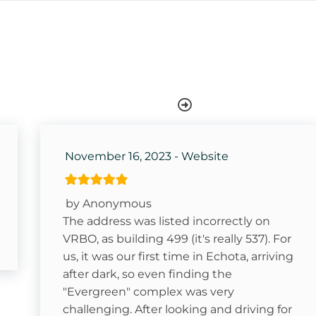
Dishwasher
Keurig- Pods Not Provided
Swimming
November 16, 2023 - Website
Ice Skating
Sledding- Beech Mountain Resort
by Anonymous
Golf
The address was listed incorrectly on
VRBO, as building 499 (it's really 537). For
Rafting
us, it was our first time in Echota, arriving
after dark, so even finding the
"Evergreen" complex was very
in Ski
challenging. After looking and driving for