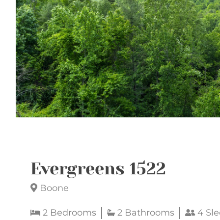
Evergreens 1522
Boone
2 Bedrooms
2 Bathrooms
4 Sle