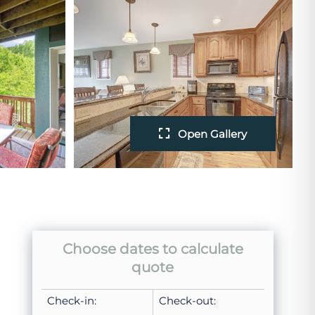
Open Gallery
Choose dates to calculate
quote
Check-in:
Check-out: