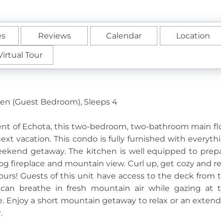
es
Reviews
Calendar
Location
Virtual Tour
een (Guest Bedroom), Sleeps 4
ent of Echota, this two-bedroom, two-bathroom main fl
 next vacation. This condo is fully furnished with everyth
weekend getaway. The kitchen is well equipped to prep
 log fireplace and mountain view. Curl up, get cozy and r
ours! Guests of this unit have access to the deck from 
an breathe in fresh mountain air while gazing at 
e. Enjoy a short mountain getaway to relax or an exten
r.