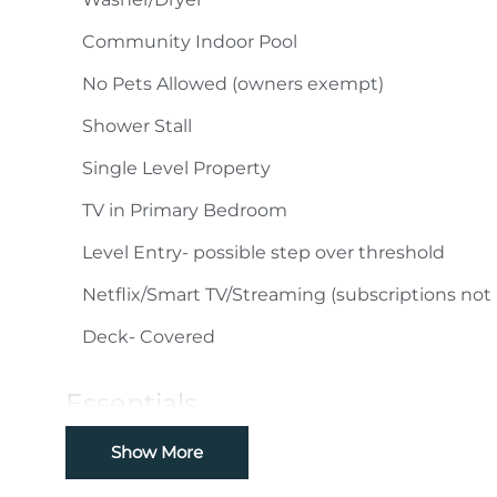
Community Indoor Pool
No Pets Allowed (owners exempt)
Shower Stall
Single Level Property
TV in Primary Bedroom
Level Entry- possible step over threshold
Netflix/Smart TV/Streaming (subscriptions not
Deck- Covered
Essentials
Cable
Show More