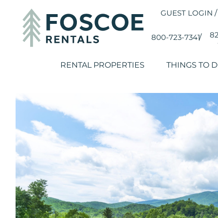
GUEST LOGIN
/
82
800-723-7341
/
RENTAL PROPERTIES
THINGS TO 