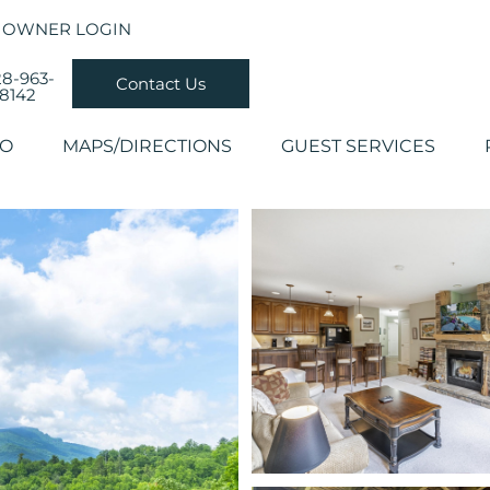
OWNER LOGIN
8-963-
Contact Us
8142
DO
MAPS/DIRECTIONS
GUEST SERVICES