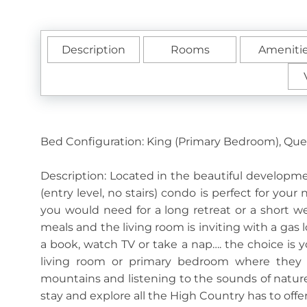
Description
Rooms
Ameniti
Bed Configuration: King (Primary Bedroom), Qu
Description: Located in the beautiful developm
(entry level, no stairs) condo is perfect for your
you would need for a long retreat or a short 
meals and the living room is inviting with a gas
a book, watch TV or take a nap…. the choice is y
living room or primary bedroom where they c
mountains and listening to the sounds of natur
stay and explore all the High Country has to offe