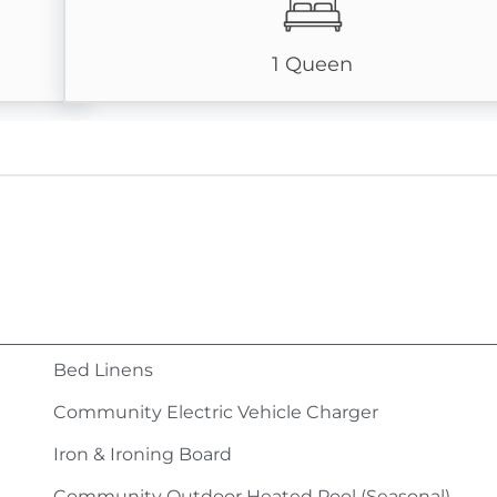
1 Queen
Bed Linens
Community Electric Vehicle Charger
Iron & Ironing Board
Community Outdoor Heated Pool (Seasonal)