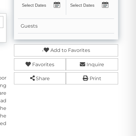
Guests
Add to Favorites
Favorites
Inquire
oor
Share
Print
ing
are
ead
the
the
ded