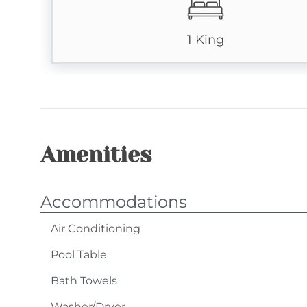
No Smoking
1 King
Pets: No Pets (owners exempt)
4-Wheel Drive Required in Winter Months
Amenities
Accommodations
Air Conditioning
Pool Table
Bath Towels
Washer/Dryer