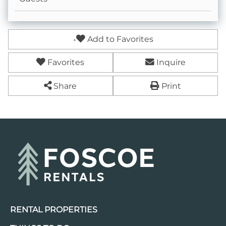
Add to Favorites
Favorites
Inquire
Share
Print
RENTAL PROPERTIES