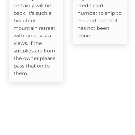
certainly will be
credit card
Fishing
back. It's such a
number to ship to
Golf
beautiful
me and that still
mountain retreat
has not been
Hiking
with great vista
done
views. If the
Rafting
supplies are from
the owner please
Snowboarding
pass that on to
them.
Sugar Mountain- Two Minutes to Sugar
Mountain Ski
Skiing
Snowtubing
Location