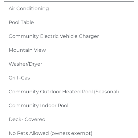
be adventurous and go hiking, fishing, biking, or
Air Conditioning
sight-seeing. Some other things people enjoy are
Pool Table
shopping, antiquing, skiing, golfing and miniature
golfing, ziplining, go-karts, and gem mining.
Community Electric Vehicle Charger
TV Source: Spectrum Cable
Mountain View
Please Remember:
Washer/Dryer
No Smoking Inside or Outside Condo Building
Grill -Gas
(including front and back decks as well as sidewalks
Community Outdoor Heated Pool (Seasonal)
and parking areas).
Community Indoor Pool
Pets: No Pets (owners exempt)
Deck- Covered
4-Wheel Drive Required in Winter Months
No Pets Allowed (owners exempt)