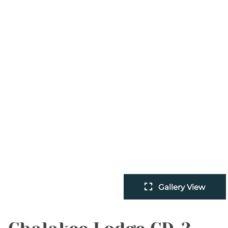
Gallery View