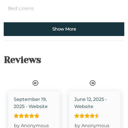
Bed Linens
Bath Towels
Show More
Iron & Ironing Board
Kitchen
Reviews
Wireless Internet
Shower Stall
Single Level Property
TV in Primary Bedroom
September 19,
June 12, 2025 -
2025 - Website
Website
King Size Bed- Primary
Grandfather Mountain View
by Anonymous
by Anonymous