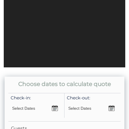
Dishwasher
Coffee Pot- Standard Drip
Choose dates to calculate quote
Check-in:
Check-out:
Guests