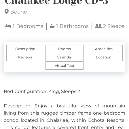
Chalakee Lodge CD-3
Boone
1 Bedrooms
1 Bathrooms
2 Sleeps
Description
Rooms
Amenities
Reviews
Calendar
Location
Virtual Tour
Bed Configuration: King, Sleeps 2
Description: Enjoy a beautiful view of mountain
living from this rugged timber frame one bedroom
condo located in Chalakee, within Echota Resorts.
This condo features a covered front entry and rear