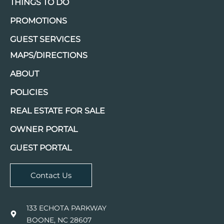
THINGS TO DO
PROMOTIONS
GUEST SERVICES
MAPS/DIRECTIONS
ABOUT
POLICIES
REAL ESTATE FOR SALE
OWNER PORTAL
GUEST PORTAL
Contact Us
133 ECHOTA PARKWAY
BOONE, NC 28607