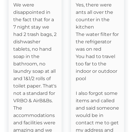
We were
Yes, there were
disappointed in
ants all over the
Essentials
the fact that for a
counter in the
7 night stay we
kitchen
Cable
had 2 trash bags, 2
The water filter for
Fireplace- Gas Logs
dishwasher
the refrigerator
tablets, no hand
was on red
soap in the
You had to travel
Attractions
bathroom, no
too far to the
laundry soap at all
indoor or outdoor
Fitness Room
and 1&1/2 rolls of
pool
Watauga River Access
toilet paper. That's
not a standard for
I also forgot some
Ice Skating
VRBO & AirB&Bs.
items and called
The
and said someone
Horseback Riding
accommodations
would be in
and facilities were
contact me to get
Sledding- Beech Mountain Resort
amazing and we
my address and