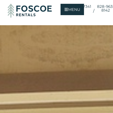
800-723-7341
828-963
MENU
8142
/