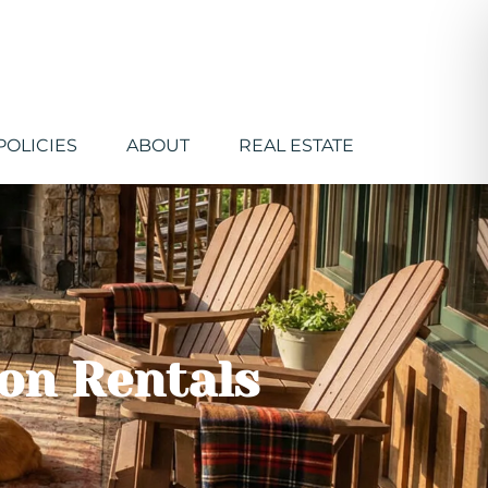
POLICIES
ABOUT
REAL ESTATE
ion Rentals