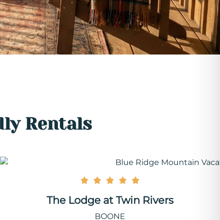
dly Rentals
The Lodge at Twin Rivers
BOONE