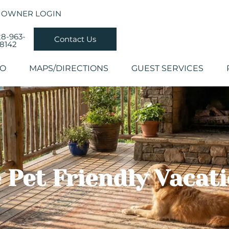
OWNER LOGIN
8-963-
Contact Us
8142
DO
MAPS/DIRECTIONS
GUEST SERVICES
 Pet Friendly Vacat