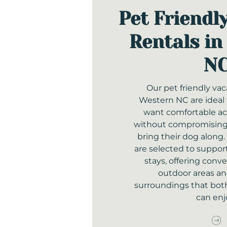
Pet Friendl
Rentals in
N
Our pet friendly vac
Western NC are ideal 
want comfortable 
without compromising o
bring their dog along.
are selected to support
stays, offering conv
outdoor areas a
surroundings that bot
can enj