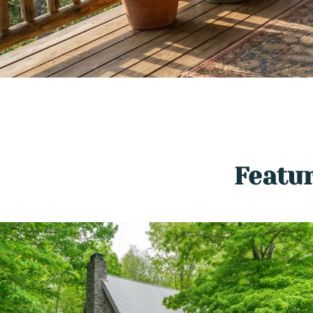
Featur