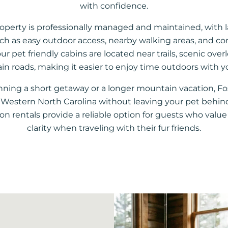
with confidence.
roperty is professionally managed and maintained, with 
uch as easy outdoor access, nearby walking areas, and co
ur pet friendly cabins are located near trails, scenic over
n roads, making it easier to enjoy time outdoors with y
nning a short getaway or a longer mountain vacation, F
oy Western North Carolina without leaving your pet behin
ion rentals provide a reliable option for guests who val
clarity when traveling with their fur friends.