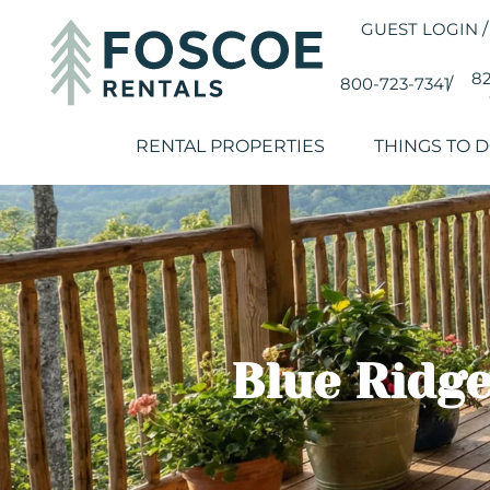
GUEST LOGIN
/
82
800-723-7341
/
RENTAL PROPERTIES
THINGS TO 
Blue Ridge