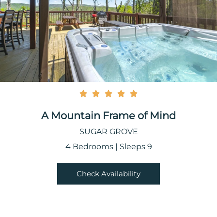
A Mountain Frame of Mind
SUGAR GROVE
4 Bedrooms | Sleeps 9
Check Availability