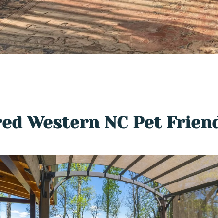
ed Western NC Pet Frien