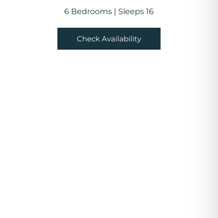
6 Bedrooms | Sleeps 16
Check Availability