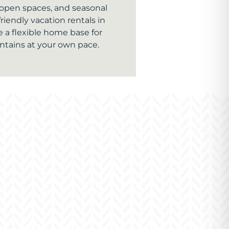
, open spaces, and seasonal
friendly vacation rentals in
 a flexible home base for
tains at your own pace.