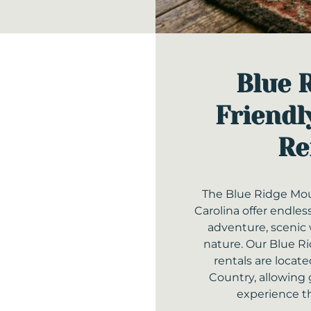
Blue 
Friendl
Re
The Blue Ridge Mou
Carolina offer endles
adventure, scenic 
nature. Our Blue Ri
rentals are loca
Country, allowing 
experience t