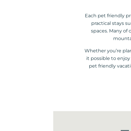
Each pet friendly p
practical stays s
spaces. Many of o
mountai
Whether you’re pla
it possible to enj
pet friendly vacat