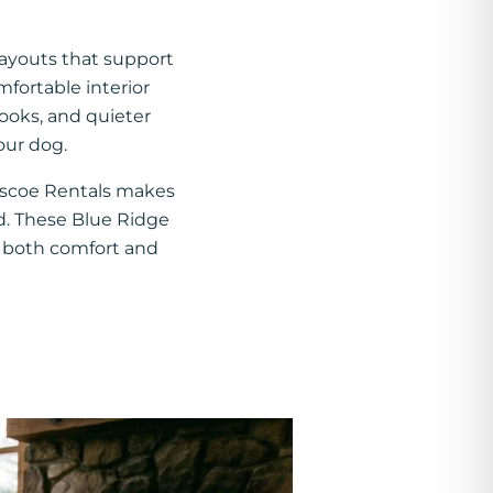
layouts that support
mfortable interior
looks, and quieter
our dog.
oscoe Rentals makes
d. These Blue Ridge
ue both comfort and