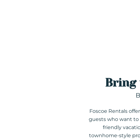
Bring
B
Foscoe Rentals offers
guests who want to t
friendly vacat
townhome-style prope