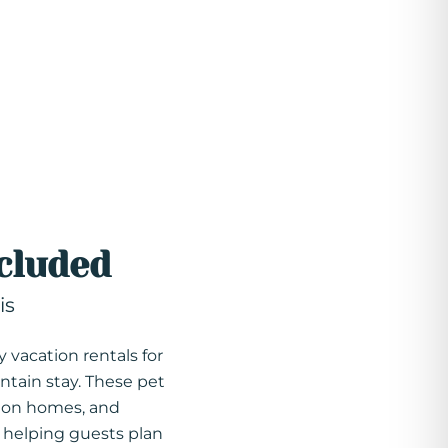
cluded
is
y vacation rentals for
ntain stay. These pet
tion homes, and
, helping guests plan