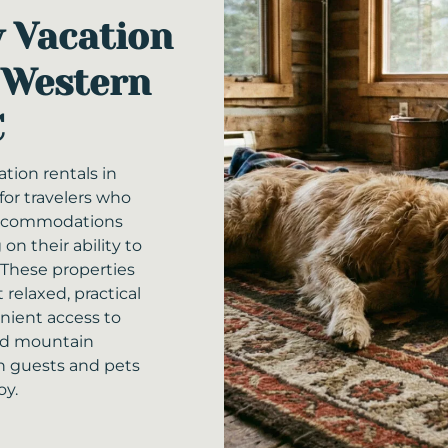
y Vacation
 Western
C
ation rentals in
for travelers who
accommodations
n their ability to
 These properties
 relaxed, practical
enient access to
nd mountain
h guests and pets
oy.