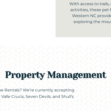
With access to trails
activities, these pet 
Western NC provide
exploring the moun
Property Management
coe Rentals? We’re currently accepting
alle Crucis, Seven Devils, and Shull’s