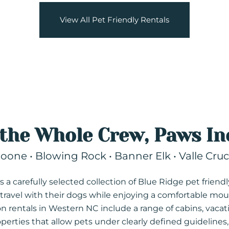
View All Pet Friendly Rentals
 the Whole Crew, Paws In
oone • Blowing Rock • Banner Elk • Valle Cruc
 a carefully selected collection of Blue Ridge pet friendl
ravel with their dogs while enjoying a comfortable mou
ion rentals in Western NC include a range of cabins, vaca
rties that allow pets under clearly defined guidelines