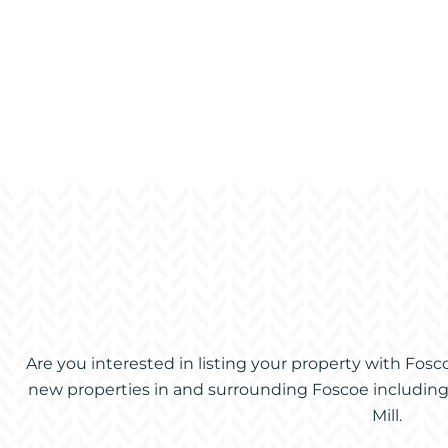
Are you interested in listing your property with Fos
new properties in and surrounding Foscoe including V
Mill.