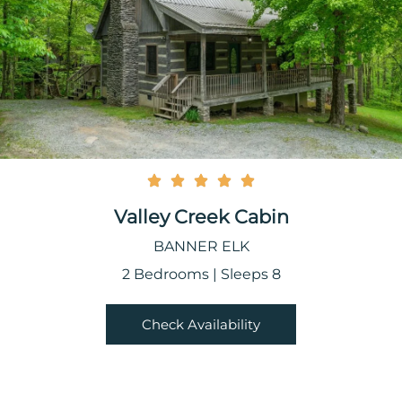
Valley Creek Cabin
BANNER ELK
2 Bedrooms | Sleeps 8
Check Availability