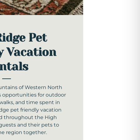
Ridge Pet
y Vacation
ntals
ntains of Western North
s opportunities for outdoor
walks, and time spent in
dge pet friendly vacation
ted throughout the High
guests and their pets to
he region together.