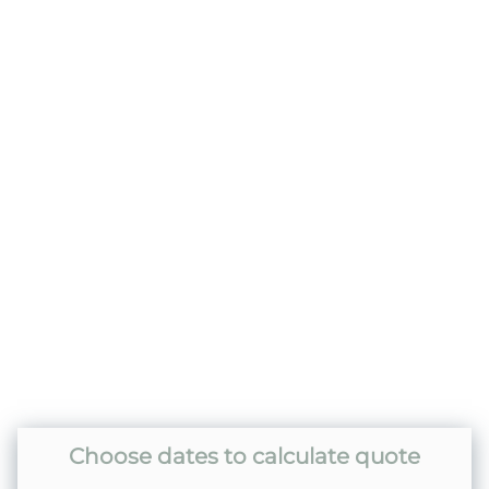
included)
Home Safety
Carbon Monoxide Detector
Fire Extinguisher
Smoke Detector
Kitchen
Dishes & Silverware
Dishwasher
Coffee Pot- Standard Drip
Choose dates to calculate quote
Dining table