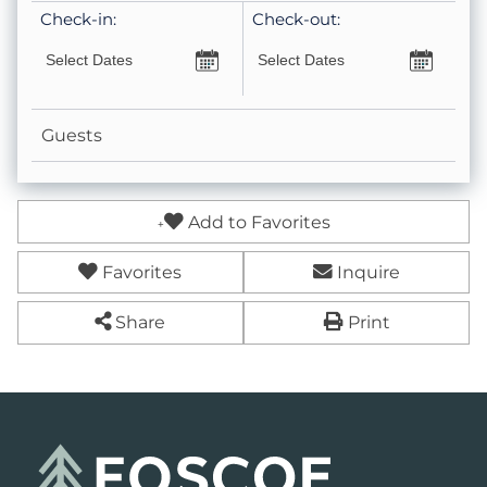
Check-in:
Check-out:
Keurig- Pods Not Provided
Essentials
Guests
Fireplace- Wood Burning (Wood NOT Provided)
Leisure
Add to Favorites
Fire Pit- Wood
Favorites
Inquire
Hot Tub
Share
Print