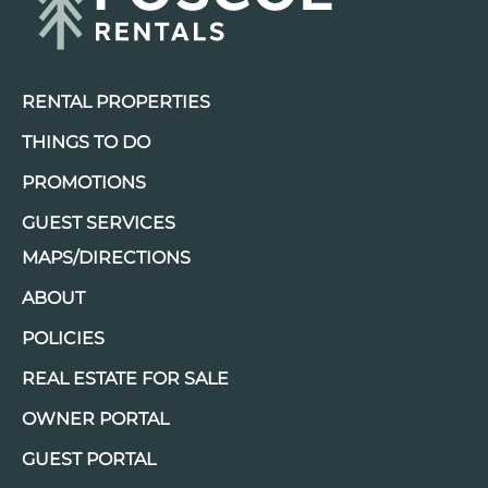
RENTAL PROPERTIES
THINGS TO DO
PROMOTIONS
GUEST SERVICES
MAPS/DIRECTIONS
ABOUT
POLICIES
REAL ESTATE FOR SALE
OWNER PORTAL
GUEST PORTAL