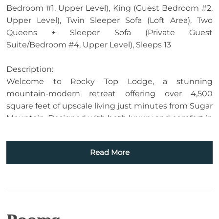
Bedroom #1, Upper Level), King (Guest Bedroom #2,
Upper Level), Twin Sleeper Sofa (Loft Area), Two
Queens + Sleeper Sofa (Private Guest
Suite/Bedroom #4, Upper Level), Sleeps 13
Description:
Welcome to Rocky Top Lodge, a stunning
mountain-modern retreat offering over 4,500
square feet of upscale living just minutes from Sugar
Mountain. Designed with both luxury and comfort in
mind, this newly built home showcases sweeping
mountain views, high-end finishes, and exceptional
Read More
amenities—perfect for unforgettable stays in the
High Country.
The main level features an impressive great room
with soaring ceilings, a wall of windows, and a
dramatic floor-to-ceiling stone fireplace, creating a