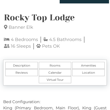
Rocky Top Lodge
Banner Elk
4 Bedrooms
4.5 Bathrooms
16 Sleeps
Pets OK
Description
Rooms
Amenities
Reviews
Calendar
Location
Virtual Tour
Bed Configuration:
King (Primary Bedroom, Main Floor), King (Guest