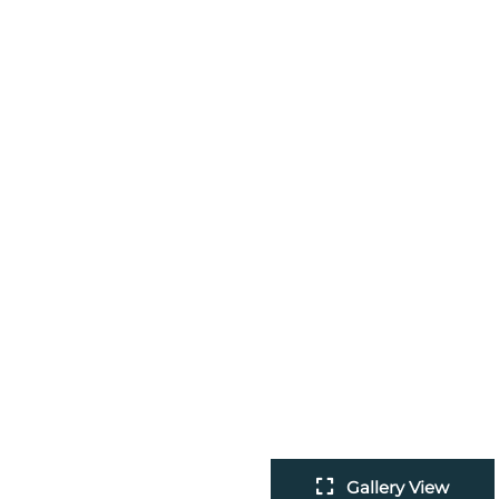
Gallery View