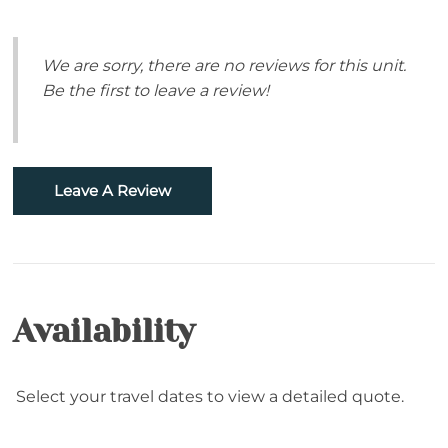
Sugar Mountain- Two Minutes to Sugar
Pets Allowed: Dogs are welcome with daily pet fee,
Mountain Ski
per dog (Maximum 2 dogs).
We are sorry, there are no reviews for this unit.
4-Wheel Drive Recommended in Winter Months
Be the first to leave a review!
Skiing
Snowtubing
Leave A Review
Property Type
Cabin
Home
Availability
Accommodations
Featured Property
Select your travel dates to view a detailed quote.
Bed Linens