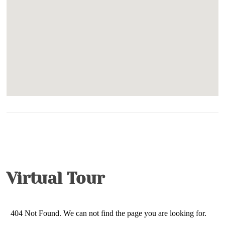
Game Room
Grill -Gas
Hot Tub- Private
TV in Primary Bedroom
Whirlpool
Pet Friendly- $40 per dog per day (maximum
charge: 7 days)
King Size Bed- Primary
Virtual Tour
King Size Bed- Guest
Netflix/Smart TV/Streaming (subscriptions not