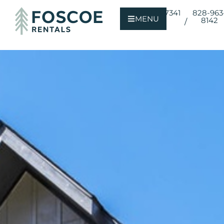
800-723-7341
828-963
MENU
8142
/