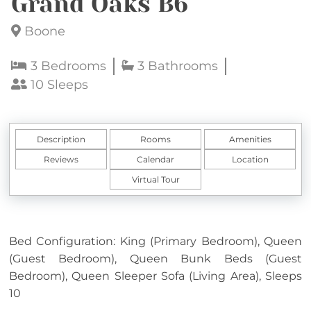
Grand Oaks B6
Boone
3 Bedrooms
3 Bathrooms
10 Sleeps
Description
Rooms
Amenities
Reviews
Calendar
Location
Virtual Tour
Bed Configuration: King (Primary Bedroom), Queen
(Guest Bedroom), Queen Bunk Beds (Guest
Bedroom), Queen Sleeper Sofa (Living Area), Sleeps
10