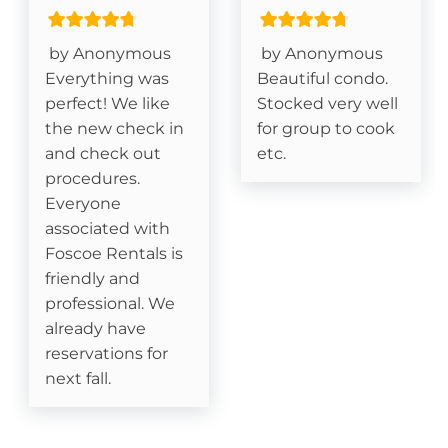
King Size Bed- Primary
Grandfather Mountain View
by Anonymous
by Anonymous
Everything was
Beautiful condo.
Deck- Covered
perfect! We like
Stocked very well
the new check in
for group to cook
and check out
etc.
Essentials
procedures.
Cable
Everyone
associated with
Fireplace- Gas Logs
Foscoe Rentals is
friendly and
professional. We
Kitchen
already have
Dishes & Silverware
reservations for
next fall.
Dishwasher
Dining table