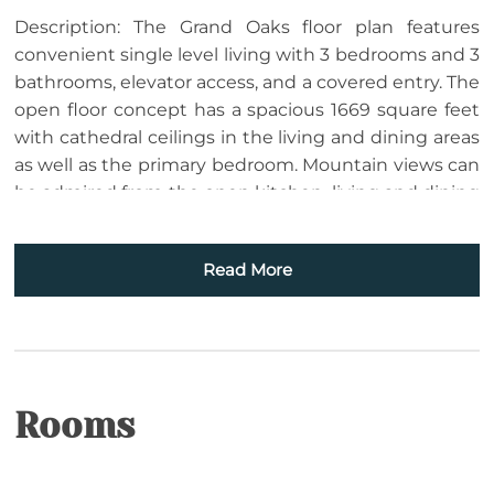
Description: The Grand Oaks floor plan features
convenient single level living with 3 bedrooms and 3
bathrooms, elevator access, and a covered entry. The
open floor concept has a spacious 1669 square feet
with cathedral ceilings in the living and dining areas
as well as the primary bedroom. Mountain views can
be admired from the open kitchen, living and dining
room areas as well as the primary bedroom. The
kitchen boasts custom cabinetry and is equipped
Read More
with everything to prepare a meal. Enjoy a meal at
the dining room table, play cards or put a puzzle
together. Cozy up in the living room in front of the
gas log fireplace or enjoy your favorite movie. The
choices are yours! The large 19 ft wide covered
concrete deck is a place to gather with friends or
Rooms
enjoy a quiet afternoon enjoying the wonders of
nature and the breathtaking mountain view. The