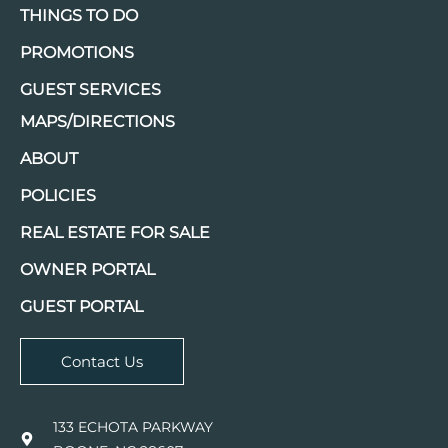
THINGS TO DO
PROMOTIONS
GUEST SERVICES
MAPS/DIRECTIONS
ABOUT
POLICIES
REAL ESTATE FOR SALE
OWNER PORTAL
GUEST PORTAL
Contact Us
133 ECHOTA PARKWAY