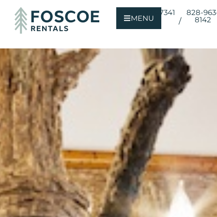
800-723-7341
828-963
MENU
8142
/