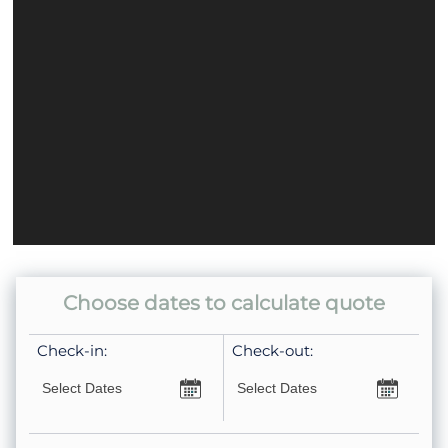
Home Safety
Carbon Monoxide Detector
Fire Extinguisher
Smoke Detector
Property Type
Condo
Choose dates to calculate quote
Check-in:
Check-out: