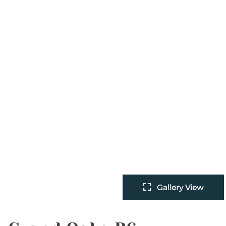
Gallery View