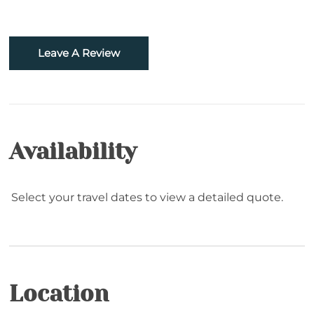
Golf
Hiking
Leave A Review
Rafting
Snowboarding
Sugar Mountain- Two Minutes to Sugar
Availability
Mountain Ski
Skiing
Select your travel dates to view a detailed quote.
Snowtubing
Location
Location
Resort