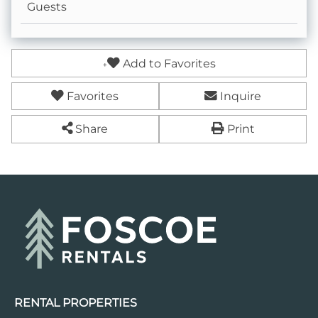
Guests
Add to Favorites
Favorites
Inquire
Share
Print
RENTAL PROPERTIES