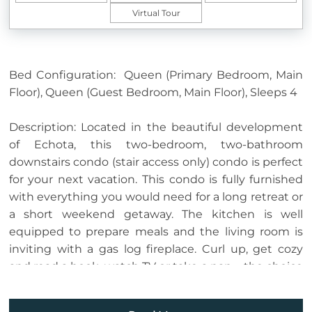
Virtual Tour
Bed Configuration: Queen (Primary Bedroom, Main
Floor), Queen (Guest Bedroom, Main Floor), Sleeps 4
Description: Located in the beautiful development
of Echota, this two-bedroom, two-bathroom
downstairs condo (stair access only) condo is perfect
for your next vacation. This condo is fully furnished
with everything you would need for a long retreat or
a short weekend getaway. The kitchen is well
equipped to prepare meals and the living room is
inviting with a gas log fireplace. Curl up, get cozy
and read a book, watch TV or take a nap…. the choice
is yours! Guests of this unit have access to the deck
from the living room or primary bedroom where