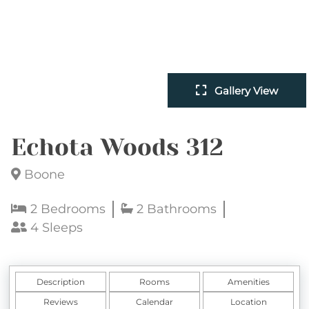
Gallery View
Echota Woods 312
Boone
2 Bedrooms
2 Bathrooms
4 Sleeps
Description
Rooms
Amenities
Reviews
Calendar
Location