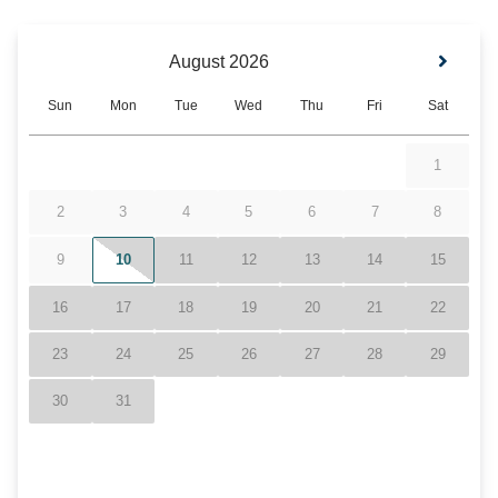
Location
Resort
Less than 10 minutes from Hawksnest Resort
Closed to Ski Resorts- Ski Sugar, Beech
Mountain, & Appalachian
Grandfather Mountain
Blue Ridge Mountains
Pool
Hot Tub- Communal
Heated Pools & Jacuzzis- Indoor & Outdoor
(Seasonal)