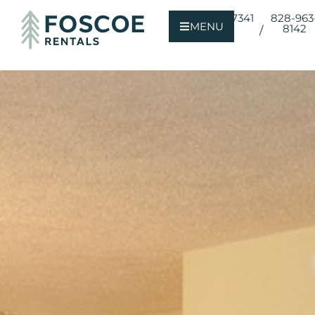
800-723-7341
828-963
MENU
8142
/