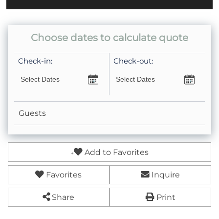
Choose dates to calculate quote
Check-in:
Check-out:
Guests
Add to Favorites
Favorites
Inquire
Share
Print