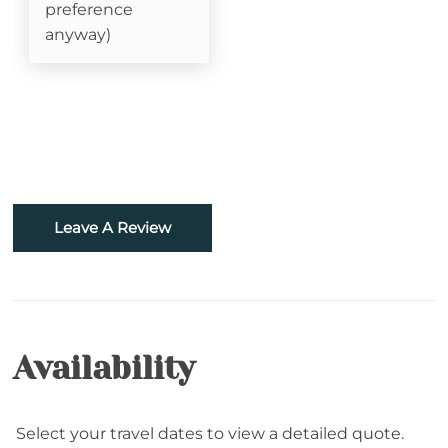
Sledding- Beech Mountain Resort
preference
anyway)
Fishing
Golf
Hiking
Rafting
Leave A Review
Snowboarding
Sugar Mountain- Two Minutes to Sugar
Mountain Ski
Skiing
Availability
Snowtubing
Select your travel dates to view a detailed quote.