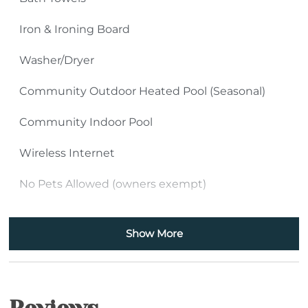
Iron & Ironing Board
Washer/Dryer
Community Outdoor Heated Pool (Seasonal)
Community Indoor Pool
Wireless Internet
No Pets Allowed (owners exempt)
Kitchen
Show More
Shower Stall
Bathtub
Handheld Shower Head