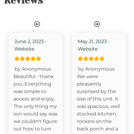
Reviews
Single Level Property
Stair Access Only
Deck- Covered
June 2, 2023 -
May 21, 2023 -
Website
Website
Essentials
by Anonymous
by Anonymous
Cable
Beautiful - thank
We were
you. Everything
pleasantly
Fireplace- Gas Logs
was simple to
surprised by the
access and enjoy.
size of this unit. It
Kitchen
The only thing my
was spacious, well
son would say was
stocked kitchen,
Dishes & Silverware
we couldn't figure
rockers on the
out how to turn
back porch and a
Dishwasher