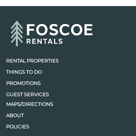
RENTAL PROPERTIES
THINGS TO DO
PROMOTIONS
GUEST SERVICES
MAPS/DIRECTIONS
ABOUT
POLICIES