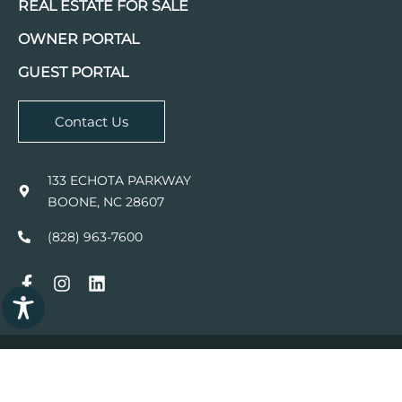
REAL ESTATE FOR SALE
OWNER PORTAL
GUEST PORTAL
Contact Us
133 ECHOTA PARKWAY
BOONE, NC 28607
(828) 963-7600
© 2026
FOSCOE COMPANIES.
ALL RIGHTS RESERVED.
WEBSITE DESIGN BY WONDER
Powered by