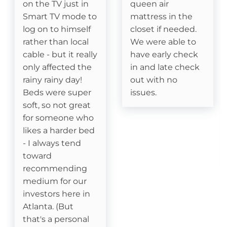
on the TV just in
queen air
Smart TV mode to
mattress in the
Dining table
log on to himself
closet if needed.
Coffee Pot- Standard Drip
rather than local
We were able to
cable - but it really
have early check
Keurig- Pods Not Provided
only affected the
in and late check
rainy rainy day!
out with no
Beds were super
issues.
Attractions
soft, so not great
Fitness Room
for someone who
likes a harder bed
Swimming
- I always tend
toward
Watauga River Access
recommending
medium for our
Ice Skating
investors here in
Atlanta. (But
Horseback Riding
that's a personal