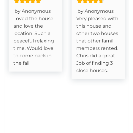
King Size Bed- Guest
by Anonymous
by Anonymous
Loved the house
Very pleased with
Stair Access Only
and love the
this house and
location. Such a
other two houses
Netflix/Smart TV/Streaming (subscriptions not
peaceful relaxing
that other famil
included)
time. Would love
members rented.
to come back in
Chris did a great
Deck- Covered
the fall
Job of finding 3
close houses.
Essentials
Cable
Fireplace- Gas Logs
Kitchen