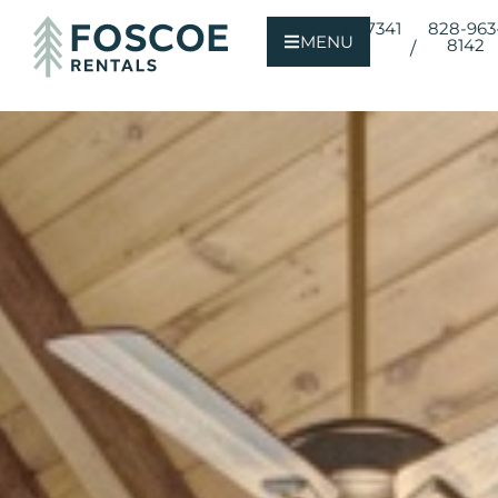
800-723-7341
828-963
MENU
8142
/