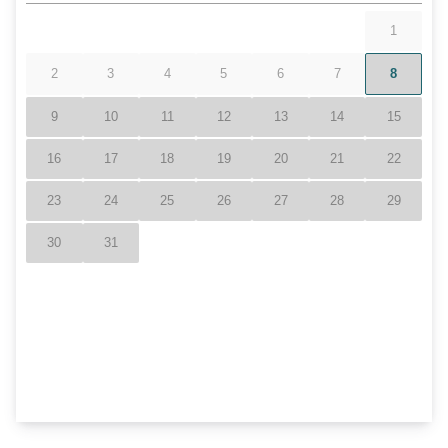
Snowtubing
Location
Resort
Less than 10 minutes from Hawksnest Resort
Closed to Ski Resorts- Ski Sugar, Beech
Mountain, & Appalachian
Grandfather Mountain
Blue Ridge Mountains
Pool
Hot Tub- Communal