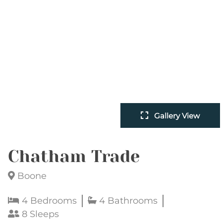
Gallery View
Chatham Trade
Boone
4 Bedrooms
4 Bathrooms
8 Sleeps