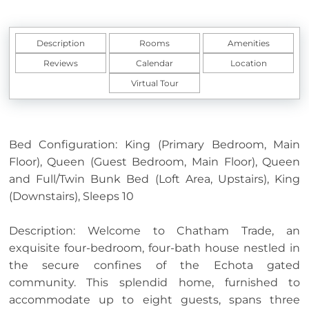
Description
Rooms
Amenities
Reviews
Calendar
Location
Virtual Tour
Bed Configuration: King (Primary Bedroom, Main
Floor), Queen (Guest Bedroom, Main Floor), Queen
and Full/Twin Bunk Bed (Loft Area, Upstairs), King
(Downstairs), Sleeps 10
Description: Welcome to Chatham Trade, an
exquisite four-bedroom, four-bath house nestled in
the secure confines of the Echota gated
community. This splendid home, furnished to
accommodate up to eight guests, spans three