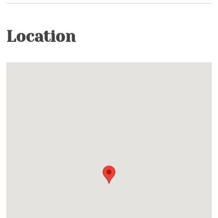
Heated Pools & Jacuzzis- Indoor & Outdoor
(Seasonal)
Location
Outdoor
Nature Conservancy- Trails and fishing on
Watauga River
Fishing Ponds- Catch & Release, Artificial Bait
Only
Ponds- Community- Catch and Release
Facility
Clubhouse- 2 Clubhouses with Wi-Fi, Pool Tables