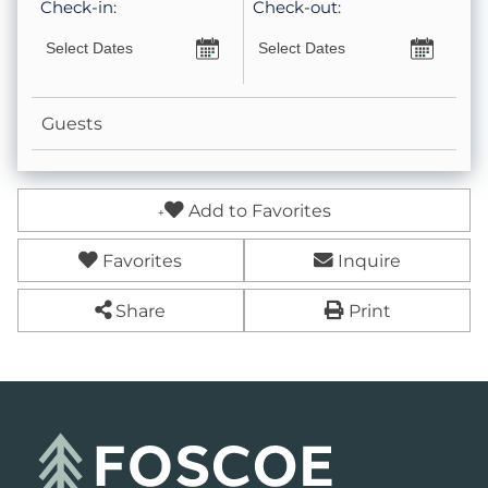
Check-in:
Check-out:
Guests
Add to Favorites
Favorites
Inquire
Share
Print