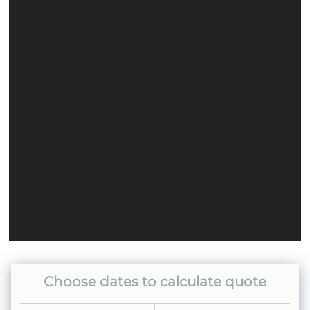
Home
Choose dates to calculate quote