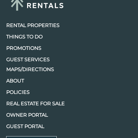
RENTAL PROPERTIES
THINGS TO DO
PROMOTIONS
GUEST SERVICES
MAPS/DIRECTIONS
ABOUT
POLICIES
REAL ESTATE FOR SALE
OWNER PORTAL
GUEST PORTAL