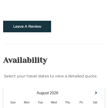
Horseback Riding
Sledding- Beech Mountain Resort
Fishing
Leave A Review
Golf
Hiking
Availability
Rafting
Snowboarding
Select your travel dates to view a detailed quote.
Sugar Mountain- Two Minutes to Sugar
Mountain Ski
Skiing