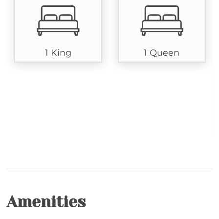
guests of all ages to enjoy. A full bathroom adjoins
this room, ensuring convenience and comfort. The
lower level introduces an additional suite with a
king-size bed, sofa, television, and a full bath.
1 King
1 Queen
Step outside to the expansive wrap-around deck,
where you can soak in the serene mountain foliage.
The deck features a private hot tub, gas grill,
screened-in porch, and outdoor seating, providing
the perfect setting for relaxation and enjoyment.
Chatham Trade is your ideal home away from home
in the heart of Echota's gated community.
Resorts' Amenities: Amenities in these gated resorts
include indoor and outdoor (seasonal May 1 - Oct. 1)
swimming pools with hot tubs, two private
Amenities
clubhouses, fitness rooms, stocked fishing ponds, a
23-acre riverfront park, community hiking trails and