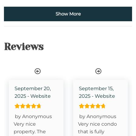
Bath Towels
Show More
Iron & Ironing Board
Kitchen
Reviews
Wireless Internet
Elevator
Single Level Property
TV in Primary Bedroom
September 20,
September 15,
2025 - Website
2025 - Website
King Size Bed- Primary
Grandfather Mountain View
by Anonymous
by Anonymous
Very nice
Very nice condo
property. The
that is fully
Essentials