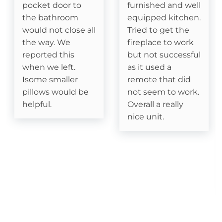
pocket door to
furnished and well
the bathroom
equipped kitchen.
Cable
would not close all
Tried to get the
Fireplace- Gas Logs
the way. We
fireplace to work
reported this
but not successful
when we left.
as it used a
Attractions
Isome smaller
remote that did
pillows would be
not seem to work.
Fitness Room
helpful.
Overall a really
Watauga River Access
nice unit.
Ice Skating
Horseback Riding
Sledding- Beech Mountain Resort
Fishing