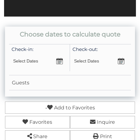
Coffee Pot- Standard Drip
Keurig- Pods Not Provided
Choose dates to calculate quote
Check-in:
Check-out:
Guests
Add to Favorites
Favorites
Inquire
Share
Print