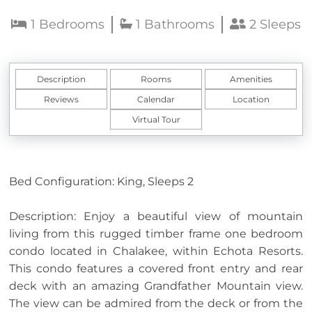
1 Bedrooms
1 Bathrooms
2 Sleeps
Description
Rooms
Amenities
Reviews
Calendar
Location
Virtual Tour
Bed Configuration: King, Sleeps 2
Description: Enjoy a beautiful view of mountain
living from this rugged timber frame one bedroom
condo located in Chalakee, within Echota Resorts.
This condo features a covered front entry and rear
deck with an amazing Grandfather Mountain view.
The view can be admired from the deck or from the