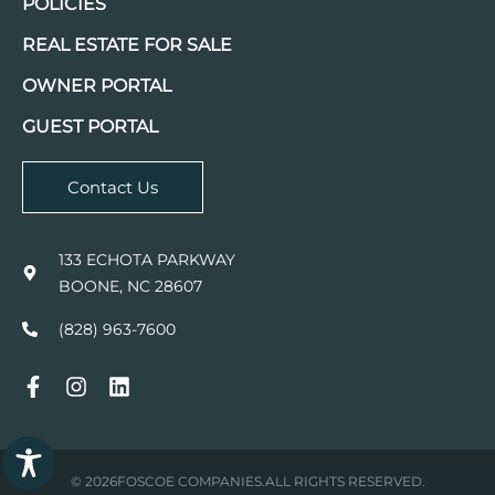
POLICIES
REAL ESTATE FOR SALE
OWNER PORTAL
GUEST PORTAL
Contact Us
133 ECHOTA PARKWAY
BOONE, NC 28607
(828) 963-7600
© 2026
FOSCOE COMPANIES.
ALL RIGHTS RESERVED.