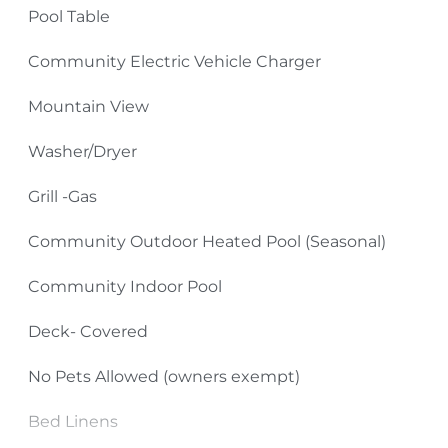
Pool Table
shopping, antiquing, skiing, golfing and miniature
golfing, ziplining, go-karts, and gem mining.
Community Electric Vehicle Charger
TV Source: Spectrum Cable
Mountain View
Please Remember:
Washer/Dryer
No Smoking Inside or Outside Condo Building
Grill -Gas
(including front and back decks as well as sidewalks
Community Outdoor Heated Pool (Seasonal)
and parking areas).
Community Indoor Pool
Pets: No Pets (owners exempt)
Deck- Covered
4-Wheel Drive Required in Winter Months
No Pets Allowed (owners exempt)
Bed Linens