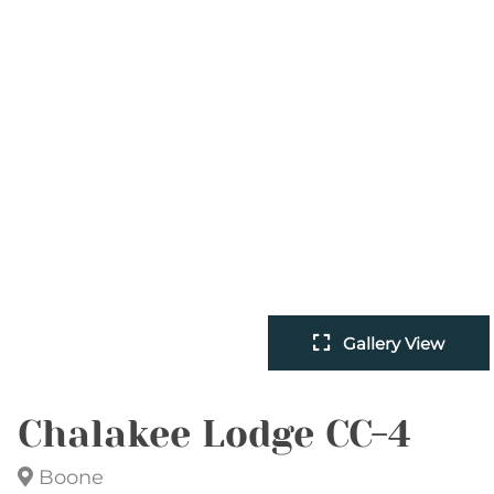
Gallery View
Chalakee Lodge CC-4
Boone