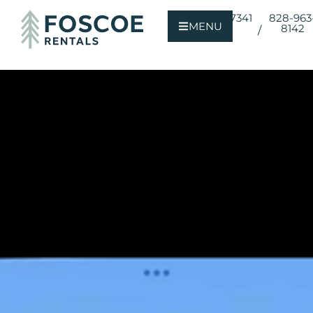
800-723-7341
828-963
MENU
8142
/