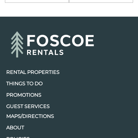
RENTAL PROPERTIES
THINGS TO DO
PROMOTIONS
GUEST SERVICES
MAPS/DIRECTIONS
ABOUT